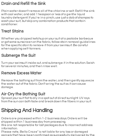
Drain and Refill the Sink
Plain water doesn't remove all of the chlorine or salt. Refill the sink
with cool water, and add 1 teaspoon or less of a gentle liquid
laundry detergent. If you're in a pinch, use just a dab of shampoo to
wash your suit, but skip any combination products that contain
conditioner.
Treat Stains
Whether you dripped ketchup on your suit at a poolside barbecue
or got some sunscreen on the fabric, follow stain removal guidelines
for the specific stain to remove it from your swimsuit. Be careful
when applying self-tanners.
Submerge the Suit
Turn your swimsuit inside out, and submerge it in the solution. Swish
for several minutes, and then rinse well.
Remove Excess Water
Remove the bathing suit from the water, and then gently squeeze
the water out of the fabric. Don’t wring the suit as it can cause
damage.
Air-Dry the Bathing Suit
Spread your suit flat to dry in a spot out of direct sunlight. UV rays
from the sun can both fade and break down the fibers in your suit.
Shipping And Handling
Orders are processed within 1-2 business days. Orders will be
shipped within 1 business day from processing.
We are not responsible for lost packages due to incorrect address
information.
Please note, Bella Craze" is not liable for any loss or damaged
parcels that have been confirmed as successfully delivered by the