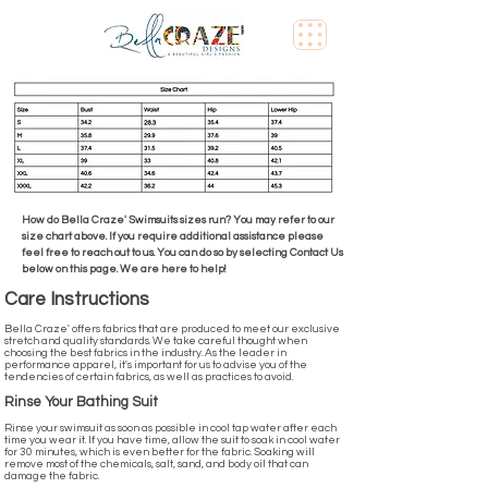
How do Bella Craze' Swimsuits sizes run? You may refer to our
size chart above. If you require additional assistance please
feel free to reach out to us. You can do so by selecting Contact Us
below on this page. We are here to help!
Care Instructions
Bella Craze' offers fabrics that are produced to meet our exclusive
stretch and quality standards. We take careful thought when
choosing the best fabrics in the industry. As the leader in
performance apparel, it's important for us to advise you of the
tendencies of certain fabrics, as well as practices to avoid.
Rinse Your Bathing Suit
Rinse your swimsuit as soon as possible in cool tap water after each
time you wear it. If you have time, allow the suit to soak in cool water
for 30 minutes, which is even better for the fabric. Soaking will
remove most of the chemicals, salt, sand, and body oil that can
damage the fabric.