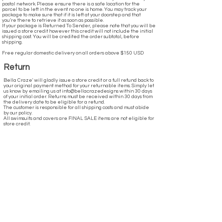
postal network. Please ensure there is a safe location for the
parcel to be left in the event no one is home. You may track your
package to make sure that if it is left at your doorstep and that
you’re there to retrieve it as soon as possible.
If your package is Returned To Sender, please note that you will be
issued a store credit however this credit will not include the initial
shipping cost. You will be credited the order subtotal, before
shipping.
Free regular domestic delivery on all orders above $150 USD
Return
Bella Craze' will gladly issue a store credit or a full refund back to
your original payment method for your returnable items. Simply let
us know by emailing us at info@bellacrazedesigns within 30 days
of your initial order. Returns must be received within 30 days from
the delivery date to be eligible for a refund.
The customer is responsible for all shipping costs and must abide
by our policy.
All swimsuits and covers are FINAL SALE items are not eligible for
store credit.