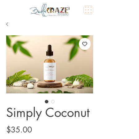
Simply Coconut
Price
$35.00