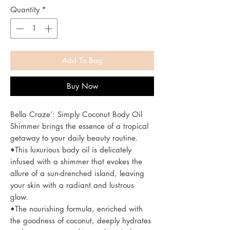
Quantity
*
Add To Bag
Buy Now
Bella Craze’: Simply Coconut Body Oil
Shimmer brings the essence of a tropical
getaway to your daily beauty routine.
•This luxurious body oil is delicately
infused with a shimmer that evokes the
allure of a sun-drenched island, leaving
your skin with a radiant and lustrous
glow.
•The nourishing formula, enriched with
the goodness of coconut, deeply hydrates