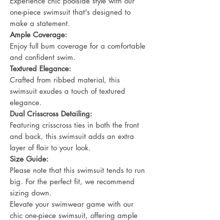
Experience chic poolside style with our
one-piece swimsuit that's designed to
make a statement.
Ample Coverage:
Enjoy full bum coverage for a comfortable
and confident swim.
Textured Elegance:
Crafted from ribbed material, this
swimsuit exudes a touch of textured
elegance.
Dual Crisscross Detailing:
Featuring crisscross ties in both the front
and back, this swimsuit adds an extra
layer of flair to your look.
Size Guide:
Please note that this swimsuit tends to run
big. For the perfect fit, we recommend
sizing down.
Elevate your swimwear game with our
chic one-piece swimsuit, offering ample