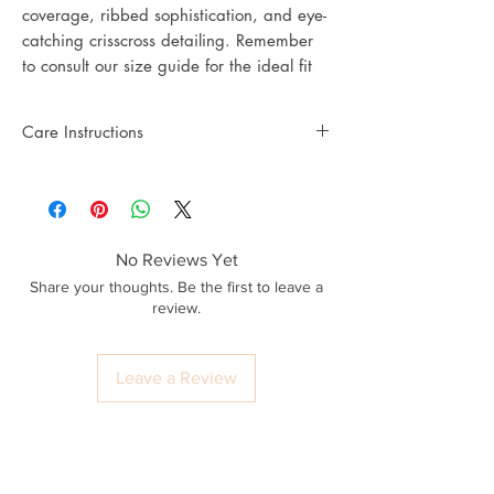
coverage, ribbed sophistication, and eye-
catching crisscross detailing. Remember
to consult our size guide for the ideal fit
Care Instructions
No Reviews Yet
Share your thoughts. Be the first to leave a
review.
Leave a Review