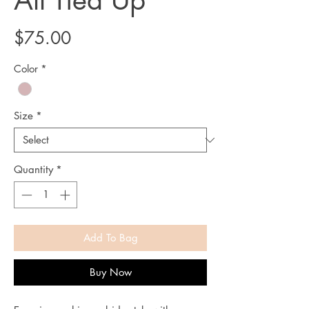
All Tied Up
Price
$75.00
Color
*
Size
*
Quantity
*
Add To Bag
Buy Now