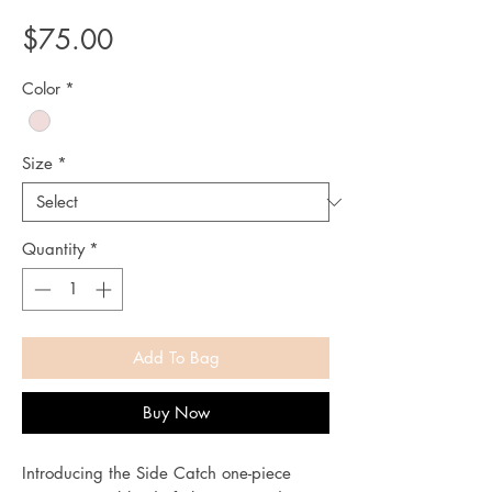
Price
$75.00
Color
*
Size
*
Quantity
*
Add To Bag
Buy Now
Introducing the Side Catch one-piece