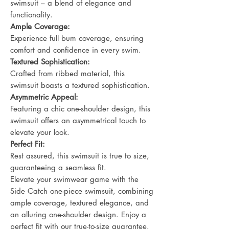
swimsuit – a blend of elegance and
functionality.
Ample Coverage:
Experience full bum coverage, ensuring
comfort and confidence in every swim.
Textured Sophistication:
Crafted from ribbed material, this
swimsuit boasts a textured sophistication.
Asymmetric Appeal:
Featuring a chic one-shoulder design, this
swimsuit offers an asymmetrical touch to
elevate your look.
Perfect Fit:
Rest assured, this swimsuit is true to size,
guaranteeing a seamless fit.
Elevate your swimwear game with the
Side Catch one-piece swimsuit, combining
ample coverage, textured elegance, and
an alluring one-shoulder design. Enjoy a
perfect fit with our true-to-size guarantee.