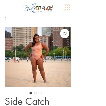
Side Catch