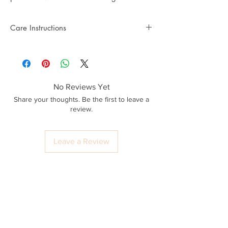
Care Instructions
No Reviews Yet
Share your thoughts. Be the first to leave a
review.
Leave a Review